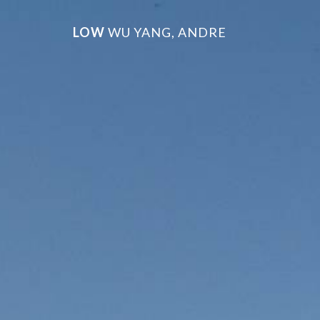
LOW
WU YANG, ANDRE