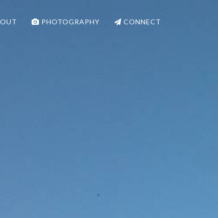
OUT
PHOTOGRAPHY
CONNECT