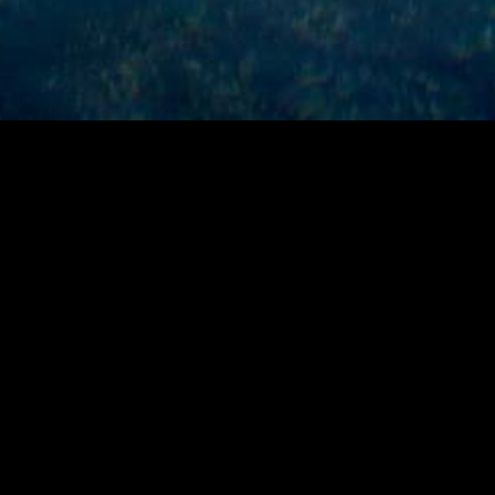
ABOUT
Product Manager