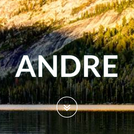
ANDRE